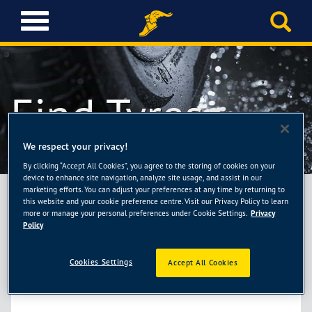
T
o
g
g
l
Find Tyres
e
n
a
v
We respect your privacy!
i
By clicking “Accept All Cookies”, you agree to the storing of cookies on your
g
device to enhance site navigation, analyze site usage, and assist in our
a
marketing efforts. You can adjust your preferences at any time by returning to
TELL US ABOUT YOUR CAR OR TYRES
t
this website and your cookie preference centre. Visit our Privacy Policy to learn
more or manage your personal preferences under Cookie Settings.
Privacy
i
Policy
o
BY TYRE SIZE
n
Cookies Settings
Accept All Cookies
Check your current tyres or your vehicle’s documentation for details
about your tyres and enter them in the fields below.