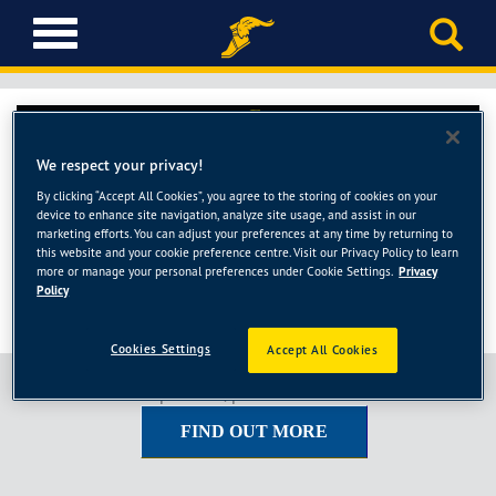
T
o
g
g
l
e
We respect your privacy!
n
a
By clicking “Accept All Cookies”, you agree to the storing of cookies on your
device to enhance site navigation, analyze site usage, and assist in our
v
marketing efforts. You can adjust your preferences at any time by returning to
i
this website and your cookie preference centre. Visit our Privacy Policy to learn
g
more or manage your personal preferences under Cookie Settings.
Privacy
Policy
a
t
i
Cookies Settings
Accept All Cookies
o
To view the full price list, please click the button below.
n
FIND OUT MORE