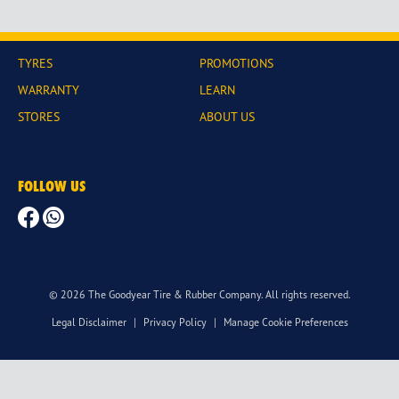
TYRES
PROMOTIONS
WARRANTY
LEARN
STORES
ABOUT US
FOLLOW US
© 2026 The Goodyear Tire & Rubber Company. All rights reserved.
Legal Disclaimer
|
Privacy Policy
|
Manage Cookie Preferences