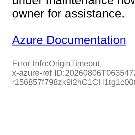
under maintenance now.
owner for assistance.
Azure Documentation
Error Info:
OriginTimeout
x-azure-ref ID:
20260806T063547
r156857f798zk9l2hC1CH1tg1c00