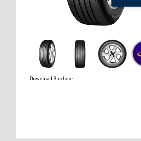
Download Brochure