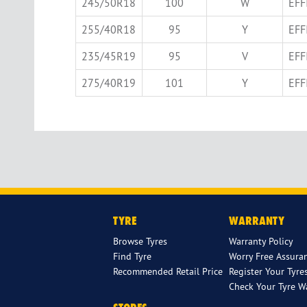
245/50R18
100
W
EFF
255/40R18
95
Y
EFF
235/45R19
95
V
EFF
275/40R19
101
Y
EFF
TYRE
WARRANTY
Browse Tyres
Warranty Policy
Find Tyre
Worry Free Assura
Recommended Retail Price
Register Your Tyre
Check Your Tyre W