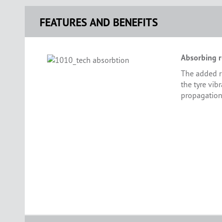
FEATURES AND BENEFITS
Absorbing r
The added r
the tyre vib
propagation