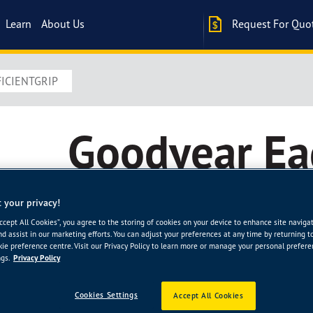
Learn
About Us
Request For Quo
ICIENTGRIP
Goodyear Ea
EfficientGrip
 your privacy!
Accept All Cookies”, you agree to the storing of cookies on your device to enhance site naviga
nd assist in our marketing efforts. You can adjust your preferences at any time by returning t
The new Eagle EfficientGrip is Goodyear’s quietest, 
ie preference centre. Visit our Privacy Policy to learn more or manage your personal prefer
gs.
Privacy Policy
company’s latest innovation is engineered with adv
noise and help deliver a silky smooth ride, without
Goodyear tyres.
Cookies Settings
Accept All Cookies