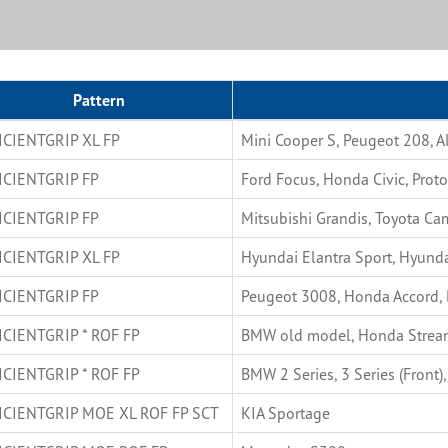
Pattern
ICIENTGRIP XL FP
Mini Cooper S, Peugeot 208, A
ICIENTGRIP FP
Ford Focus, Honda Civic, Proto
ICIENTGRIP FP
Mitsubishi Grandis, Toyota C
ICIENTGRIP XL FP
Hyundai Elantra Sport, Hyunda
ICIENTGRIP FP
Peugeot 3008, Honda Accord, 
ICIENTGRIP * ROF FP
BMW old model, Honda Stre
ICIENTGRIP * ROF FP
BMW 2 Series, 3 Series (Front),
ICIENTGRIP MOE XL ROF FP SCT
KIA Sportage