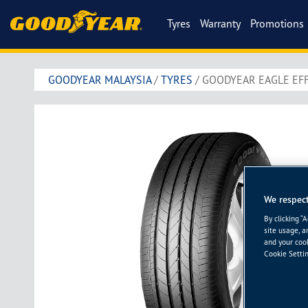
Tyres
Warranty
Promotions
GOODYEAR MALAYSIA
/
TYRES
/
GOODYEAR EAGLE EFF
We respect
By clicking “
site usage, a
and your cook
Cookie Settin