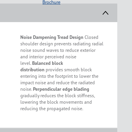
Brochure
Noise Dampening Tread Design
Closed
shoulder design prevents radiating radial
noise sound waves to reduce exterior
and interior perceived noise
level.
Balanced block
distribution
provides smooth block
entering into the footprint to lower the
impact noise and reduce the radiated
noise.
Perpendicular edge blading
gradually reduces the block stiffness,
lowering the block movements and
reducing the propagated noise.