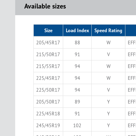
Available sizes
Size
Load Index
Speed Rating
205/45R17
88
W
EFF
215/50R17
91
V
EFF
215/55R17
94
W
EFF
225/45R17
94
W
EFF
225/50R17
94
V
EFF
205/50R17
89
Y
EFF
225/45R18
91
Y
EFF
245/45R19
102
Y
EFF