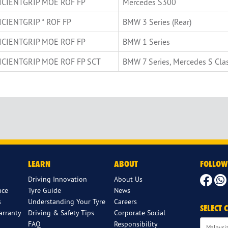
ICIENTGRIP MOE ROF FP
Mercedes S300
ICIENTGRIP * ROF FP
BMW 3 Series (Rear)
ICIENTGRIP MOE ROF FP
BMW 1 Series
ICIENTGRIP MOE ROF FP SCT
BMW 7 Series, Mercedes S Cla
LEARN
ABOUT
FOLLOW
Driving Innovation
About Us
nce
Tyre Guide
News
s
Understanding Your Tyre
Careers
SELECT
arranty
Driving & Safety Tips
Corporate Social
FAQ
Responsibility