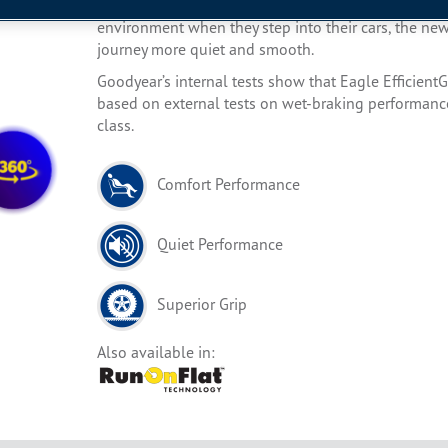
Designed for luxury car drivers in who are looking 
environment when they step into their cars, the ne
journey more quiet and smooth.
Goodyear’s internal tests show that Eagle EfficientG
based on external tests on wet-braking performance,
class.
Comfort Performance
Quiet Performance
Superior Grip
Also available in: