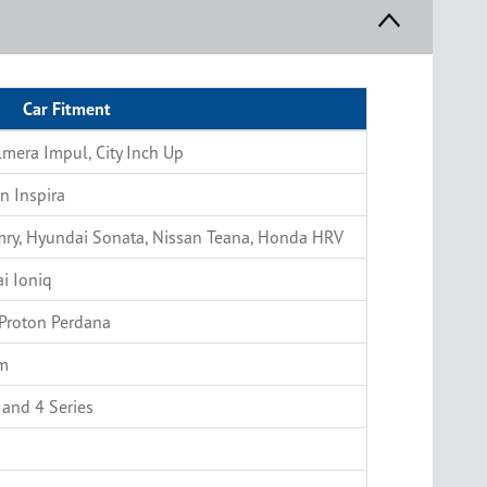
Car Fitment
lmera Impul, City Inch Up
n Inspira
amry, Hyundai Sonata, Nissan Teana, Honda HRV
i Ioniq
Proton Perdana
am
 and 4 Series