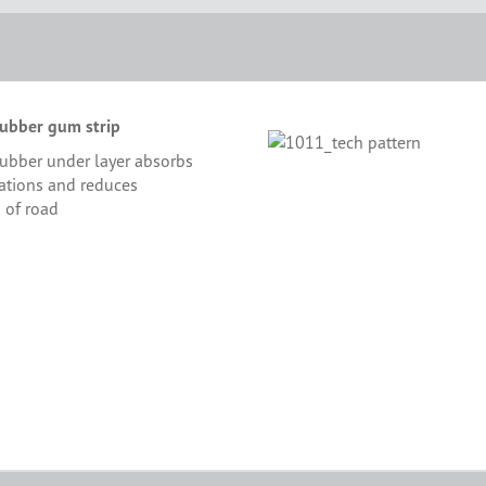
ubber gum strip
ubber under layer absorbs
rations and reduces
 of road