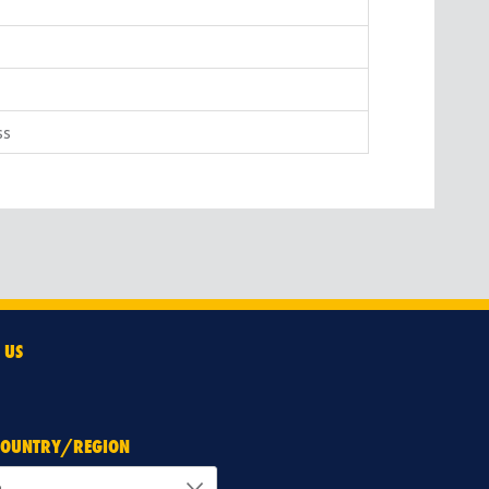
ss
 US
 COUNTRY/REGION