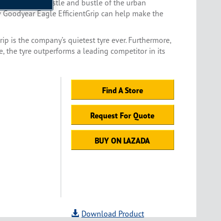
to escape the hustle and bustle of the urban
w Goodyear Eagle EfficientGrip can help make the
rip is the company’s quietest tyre ever. Furthermore,
 the tyre outperforms a leading competitor in its
Find A Store
Request For Quote
BUY ON LAZADA
Download Product