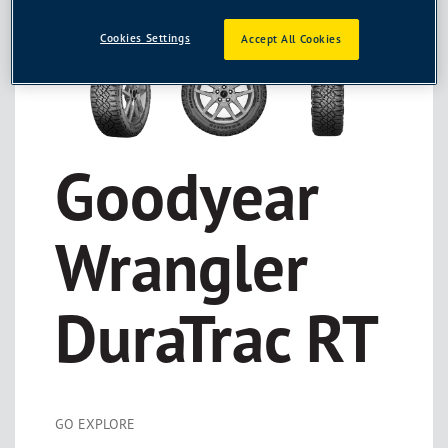
Cookies Settings
Accept All Cookies
Goodyear
Wrangler
DuraTrac RT
GO EXPLORE