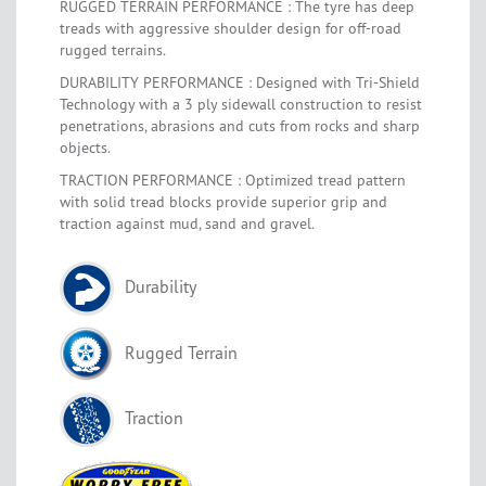
RUGGED TERRAIN PERFORMANCE : The tyre has deep
treads with aggressive shoulder design for off-road
rugged terrains.
DURABILITY PERFORMANCE : Designed with Tri-Shield
Technology with a 3 ply sidewall construction to resist
penetrations, abrasions and cuts from rocks and sharp
objects.
TRACTION PERFORMANCE : Optimized tread pattern
with solid tread blocks provide superior grip and
traction against mud, sand and gravel.
Durability
Rugged Terrain
Traction