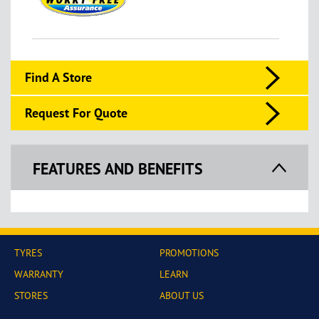
Find A Store
Request For Quote
FEATURES AND BENEFITS
TYRES
PROMOTIONS
WARRANTY
LEARN
STORES
ABOUT US