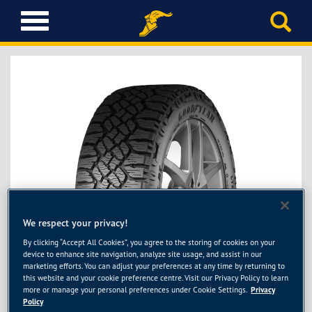
T
o
g
g
l
e
n
a
v
i
g
a
t
i
We respect your privacy!
Next
o
By clicking “Accept All Cookies”, you agree to the storing of cookies on your
n
device to enhance site navigation, analyze site usage, and assist in our
marketing efforts. You can adjust your preferences at any time by returning to
this website and your cookie preference centre. Visit our Privacy Policy to learn
more or manage your personal preferences under Cookie Settings.
Privacy
Policy