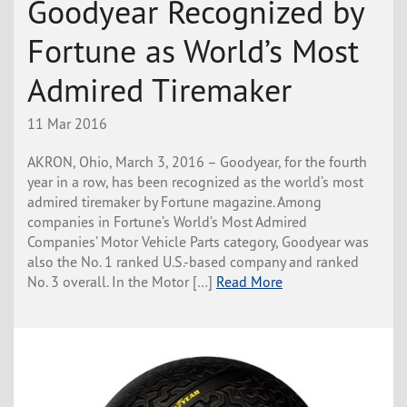
Goodyear Recognized by
Fortune as World’s Most
Admired Tiremaker
11 Mar 2016
AKRON, Ohio, March 3, 2016 – Goodyear, for the fourth
year in a row, has been recognized as the world’s most
admired tiremaker by Fortune magazine. Among
companies in Fortune’s World’s Most Admired
Companies’ Motor Vehicle Parts category, Goodyear was
also the No. 1 ranked U.S.-based company and ranked
No. 3 overall. In the Motor […]
Read More