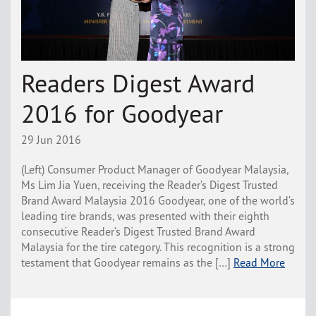
Readers Digest Award
2016 for Goodyear
29 Jun 2016
(Left) Consumer Product Manager of Goodyear Malaysia,
Ms Lim Jia Yuen, receiving the Reader’s Digest Trusted
Brand Award Malaysia 2016 Goodyear, one of the world’s
leading tire brands, was presented with their eighth
consecutive Reader’s Digest Trusted Brand Award
Malaysia for the tire category. This recognition is a strong
testament that Goodyear remains as the […]
Read More