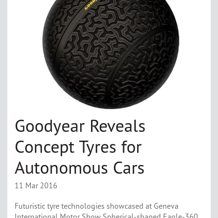
Goodyear Reveals
Concept Tyres for
Autonomous Cars
11 Mar 2016
Futuristic tyre technologies showcased at Geneva
International Motor Show Spherical-shaped Eagle-360