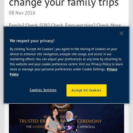
change your family trips
08 Nov 2016
Family? Check. SUV? Check. Frequent trips? Check. More
and more folks are taking their kids for outings. Plenty to
do out there than to sit at home. So why don’t you make
We respect your privacy!
your car rides more comfortable for everyone? After all, it
By clicking “Accept All Cookies”, you agree to the storing of cookies on your
isn’t just about the destination. It’s about the journey,
device to enhance site navigation, analyze site usage, and assist in our
too. With these items […]
Read More
marketing efforts. You can adjust your preferences at any time by returning to
this website and your cookie preference centre. Visit our Privacy Policy to learn
more or manage your personal preferences under Cookie Settings.
Privacy
Policy
Cookies Settings
Accept All Cookies