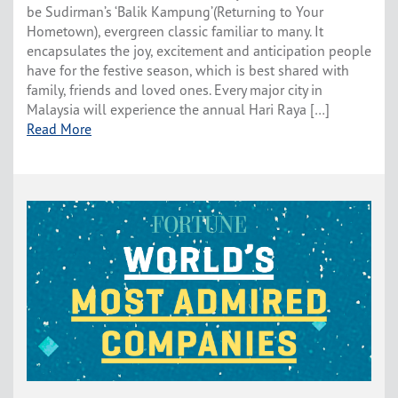
be Sudirman’s ‘Balik Kampung’(Returning to Your
Hometown), evergreen classic familiar to many. It
encapsulates the joy, excitement and anticipation people
have for the festive season, which is best shared with
family, friends and loved ones. Every major city in
Malaysia will experience the annual Hari Raya […]
Read More