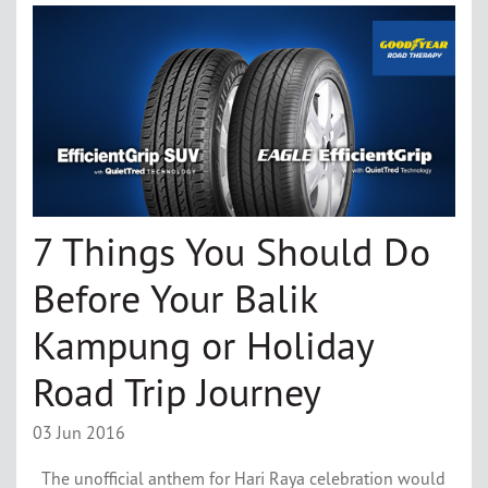
7 Things You Should Do
Before Your Balik
Kampung or Holiday
Road Trip Journey
03 Jun 2016
The unofficial anthem for Hari Raya celebration would