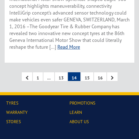
concept highlights maneuverability, connectivity
IntelliGrip concept’s advanced sensor technology could
make vehicles even safer GENEVA, SWITZERLAND, March
1, 2016 –The Goodyear Tire & Rubber Company has
revealed two innovative new concept tyres at the 86th
Geneva International Motor Show that could literally
reshape the future […]
Read More
1
…
13
14
15
16
TYRES
PROMOTIONS
WARRANTY
LEARN
STORES
ABOUT US