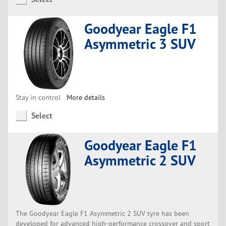
Goodyear Eagle F1
Asymmetric 3 SUV
Stay in control
More details
Select
Goodyear Eagle F1
Asymmetric 2 SUV
The Goodyear Eagle F1 Asymmetric 2 SUV tyre has been
developed for advanced high-performance crossover and sport