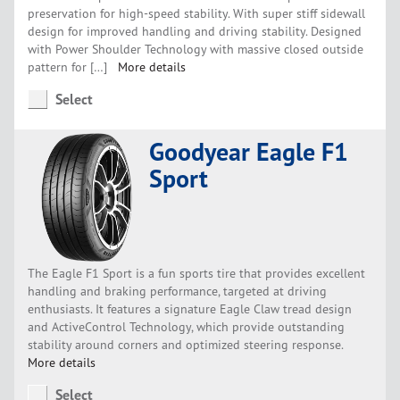
preservation for high-speed stability. With super stiff sidewall
design for improved handling and driving stability. Designed
with Power Shoulder Technology with massive closed outside
pattern for […]
More details
Select
Goodyear Eagle F1
Sport
The Eagle F1 Sport is a fun sports tire that provides excellent
handling and braking performance, targeted at driving
enthusiasts. It features a signature Eagle Claw tread design
and ActiveControl Technology, which provide outstanding
stability around corners and optimized steering response.
More details
Select