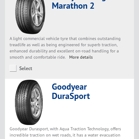
Marathon 2
A light commercial vehicle tyre that combines outstanding
treadlife as well as being engineered for superb traction,
enhanced durability and excellent on-road handling for a
smooth and comfortable ride.
More details
Select
Goodyear
DuraSport
Goodyear Durasport, with Aqua Traction Technology, offers
incredible traction on wet roads, it has a water evacuation