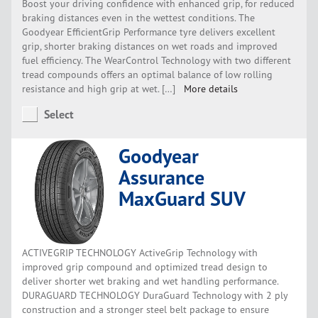
Boost your driving confidence with enhanced grip, for reduced
braking distances even in the wettest conditions. The
Goodyear EfficientGrip Performance tyre delivers excellent
grip, shorter braking distances on wet roads and improved
fuel efficiency. The WearControl Technology with two different
tread compounds offers an optimal balance of low rolling
resistance and high grip at wet. […]
More details
Select
Goodyear
Assurance
MaxGuard SUV
ACTIVEGRIP TECHNOLOGY ActiveGrip Technology with
improved grip compound and optimized tread design to
deliver shorter wet braking and wet handling performance.
DURAGUARD TECHNOLOGY DuraGuard Technology with 2 ply
construction and a stronger steel belt package to ensure