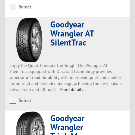
Select
Goodyear
Wrangler AT
SilentTrac
Enjoy the Quiet. Conquer the Tough. The Wrangler AT
SilentTrac equipped with Durawall technology provides
superior off road durability with improved quiet and comfort
for on road and extended mileage, achieving the best balance
between on and off road.
More details
Select
Goodyear
Wrangler