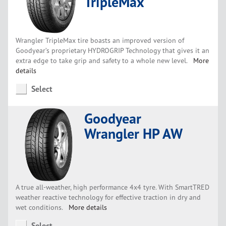
TripleMax
Wrangler TripleMax tire boasts an improved version of
Goodyear’s proprietary HYDROGRIP Technology that gives it an
extra edge to take grip and safety to a whole new level.
More
details
Select
Goodyear
Wrangler HP AW
A true all-weather, high performance 4x4 tyre. With SmartTRED
weather reactive technology for effective traction in dry and
wet conditions.
More details
Select