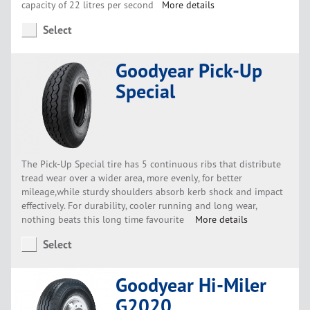
capacity of 22 litres per second
More details
Select
Goodyear Pick-Up
Special
The Pick-Up Special tire has 5 continuous ribs that distribute
tread wear over a wider area, more evenly, for better
mileage,while sturdy shoulders absorb kerb shock and impact
effectively. For durability, cooler running and long wear,
nothing beats this long time favourite
More details
Select
Goodyear Hi-Miler
G2020