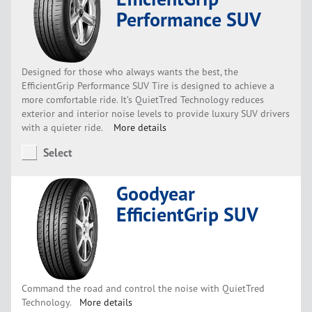
Performance SUV
Designed for those who always wants the best, the
EfficientGrip Performance SUV Tire is designed to achieve a
more comfortable ride. It’s QuietTred Technology reduces
exterior and interior noise levels to provide luxury SUV drivers
with a quieter ride.
More details
Select
Goodyear
EfficientGrip SUV
Command the road and control the noise with QuietTred
Technology.
More details