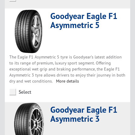
Goodyear Eagle F1
Asymmetric 5
The Eagle F1 Asymmetric 5 tyre is Goodyear’s latest addition
to its range of premium, luxury sport segment. Offering
exceptional wet grip and braking performance, the Eagle F1
Asymmetric 3 tyre allows drivers to enjoy their journey in both
dry and wet conditions.
More details
Select
Goodyear Eagle F1
Asymmetric 3