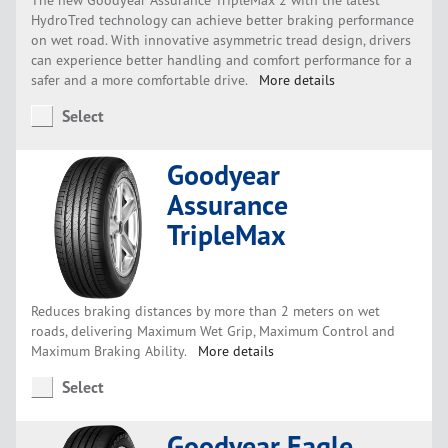
HydroTred technology can achieve better braking performance
on wet road. With innovative asymmetric tread design, drivers
can experience better handling and comfort performance for a
safer and a more comfortable drive.
More details
Select
Goodyear
Assurance
TripleMax
Reduces braking distances by more than 2 meters on wet
roads, delivering Maximum Wet Grip, Maximum Control and
Maximum Braking Ability.
More details
Select
Goodyear Eagle