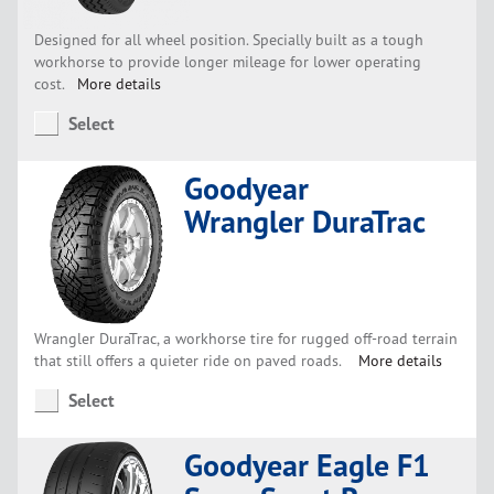
Designed for all wheel position. Specially built as a tough
workhorse to provide longer mileage for lower operating
cost.
More details
Select
Goodyear
Wrangler DuraTrac
Wrangler DuraTrac, a workhorse tire for rugged off-road terrain
that still offers a quieter ride on paved roads.
More details
Select
Goodyear Eagle F1