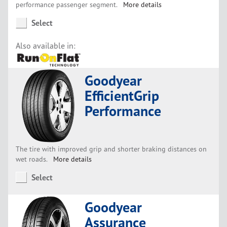
performance passenger segment.
More details
Select
Also available in:
Goodyear
EfficientGrip
Performance
The tire with improved grip and shorter braking distances on
wet roads.
More details
Select
Goodyear
Assurance