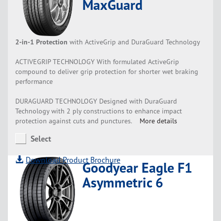
MaxGuard
2-in-1 Protection
with ActiveGrip and DuraGuard Technology
ACTIVEGRIP TECHNOLOGY With formulated ActiveGrip
compound to deliver grip protection for shorter wet braking
performance
DURAGUARD TECHNOLOGY Designed with DuraGuard
Technology with 2 ply constructions to enhance impact
protection against cuts and punctures.
More details
Select
Download Product Brochure
Goodyear Eagle F1
Asymmetric 6