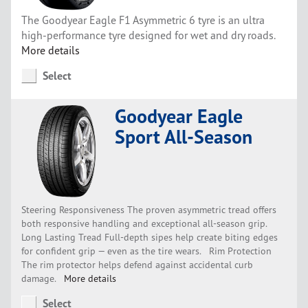
The Goodyear Eagle F1 Asymmetric 6 tyre is an ultra
high-performance tyre designed for wet and dry roads.
More details
Select
Goodyear Eagle
Sport All-Season
Steering Responsiveness The proven asymmetric tread offers
both responsive handling and exceptional all-season grip.
Long Lasting Tread Full-depth sipes help create biting edges
for confident grip — even as the tire wears. Rim Protection
The rim protector helps defend against accidental curb
damage.
More details
Select