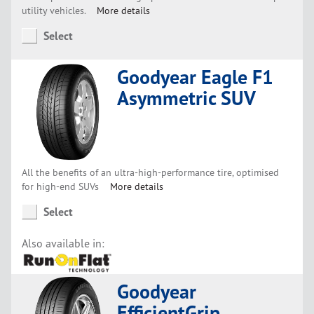
utility vehicles.
More details
Select
Goodyear Eagle F1
Asymmetric SUV
All the benefits of an ultra-high-performance tire, optimised
for high-end SUVs
More details
Select
Also available in:
Goodyear
EfficientGrip