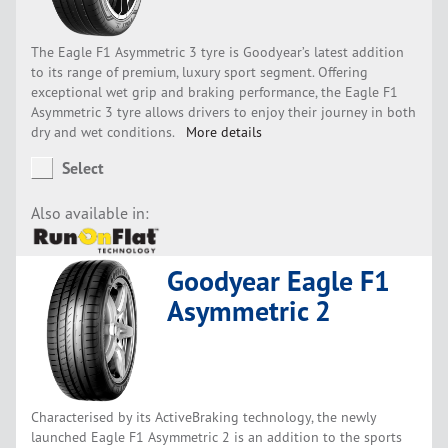
The Eagle F1 Asymmetric 3 tyre is Goodyear’s latest addition
to its range of premium, luxury sport segment. Offering
exceptional wet grip and braking performance, the Eagle F1
Asymmetric 3 tyre allows drivers to enjoy their journey in both
dry and wet conditions.
More details
Select
Also available in:
Goodyear Eagle F1
Asymmetric 2
Characterised by its ActiveBraking technology, the newly
launched Eagle F1 Asymmetric 2 is an addition to the sports