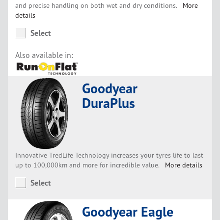
and precise handling on both wet and dry conditions.
More
details
Select
Also available in:
Goodyear
DuraPlus
Innovative TredLife Technology increases your tyres life to last
up to 100,000km and more for incredible value.
More details
Select
Goodyear Eagle