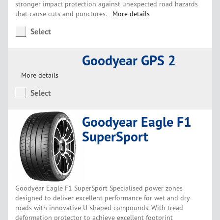
stronger impact protection against unexpected road hazards
that cause cuts and punctures.
More details
Select
Goodyear GPS 2
More details
Select
Goodyear Eagle F1
SuperSport
Goodyear Eagle F1 SuperSport Specialised power zones
designed to deliver excellent performance for wet and dry
roads with innovative U-shaped compounds. With tread
deformation protector to achieve excellent footprint