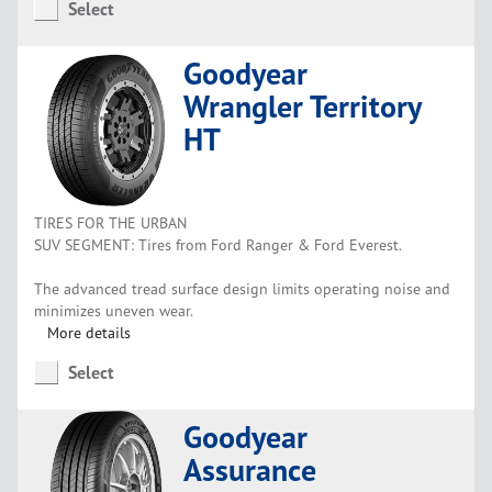
Select
Goodyear
Wrangler Territory
HT
TIRES FOR THE URBAN
SUV SEGMENT: Tires from Ford Ranger & Ford Everest.
The advanced tread surface design limits operating noise and
minimizes uneven wear.
More details
Select
Goodyear
Assurance