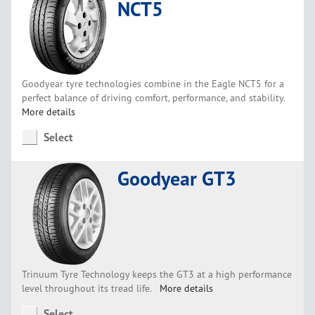
NCT5
Goodyear tyre technologies combine in the Eagle NCT5 for a
perfect balance of driving comfort, performance, and stability.
More details
Select
Goodyear GT3
Trinuum Tyre Technology keeps the GT3 at a high performance
level throughout its tread life.
More details
Select