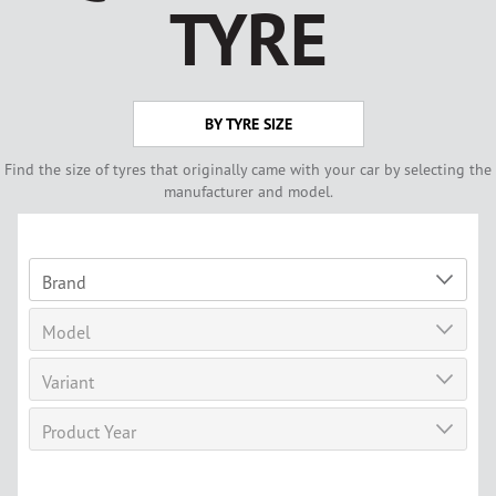
TYRE
BY TYRE SIZE
Find the size of tyres that originally came with your car by selecting the
manufacturer and model.