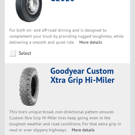
For both on- and off-road driving and is designed to
complement your truck by providing rugged toughness, while
delivering a smooth and quiet ride.
More details
Select
Goodyear Custom
Xtra Grip Hi-Miler
This tire's unique broad, non-directional pattern ensures
Custom Xtra Grip Hi-Miler tires keep going even in the
toughest weather and road conditions. For that extra grip in
mud or over slippery highways.
More details