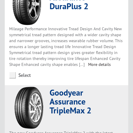
DuraPlus 2
Mileage Performance Innovative Tread Design And Cavity New
symmetrical tread pattern designed with a wider cavity shape
and narrower grooves, increases wearable rubber volume. This
ensures a longer lasting tread life Innovative Tread Design
Symmetrical tread pattern design gives greater flexibility in
tire rotation thereby improving tire lifespan Enhanced Cavity
Shape Enhanced cavity shape enables […]
More details
Select
Goodyear
Assurance
TripleMax 2
The new Goodyear Assurance TripleMax 2 with the latest