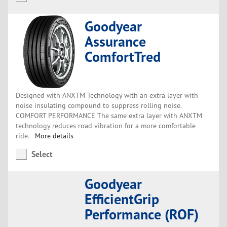
Goodyear
Assurance
ComfortTred
Designed with ANXTM Technology with an extra layer with
noise insulating compound to suppress rolling noise.
COMFORT PERFORMANCE The same extra layer with ANXTM
technology reduces road vibration for a more comfortable
ride.
More details
Select
Goodyear
EfficientGrip
Performance (ROF)