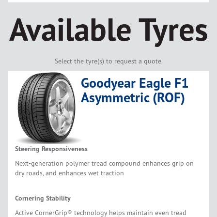
Available Tyres
Select the tyre(s) to request a quote.
Goodyear Eagle F1
Asymmetric (ROF)
Steering Responsiveness
Next-generation polymer tread compound enhances grip on
dry roads, and enhances wet traction
Cornering Stability
Active CornerGrip® technology helps maintain even tread