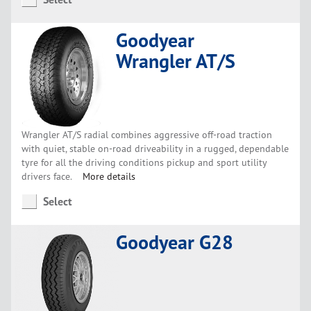
Goodyear
Wrangler AT/S
Wrangler AT/S radial combines aggressive off-road traction
with quiet, stable on-road driveability in a rugged, dependable
tyre for all the driving conditions pickup and sport utility
drivers face.
More details
Select
Goodyear G28