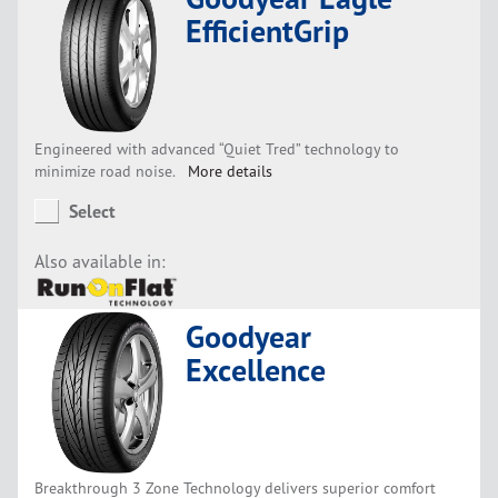
EfficientGrip
Engineered with advanced “Quiet Tred” technology to
minimize road noise.
More details
Select
Also available in:
Goodyear
Excellence
Breakthrough 3 Zone Technology delivers superior comfort