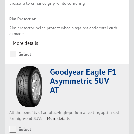
pressure to enhance grip while cornering
Rim Protection
Rim protector helps protect wheels against accidental curb
damage.
More details
Select
Goodyear Eagle F1
Asymmetric SUV
AT
All the benefits of an ultra-high-performance tire, optimised
for high-end SUVs
More details
Select