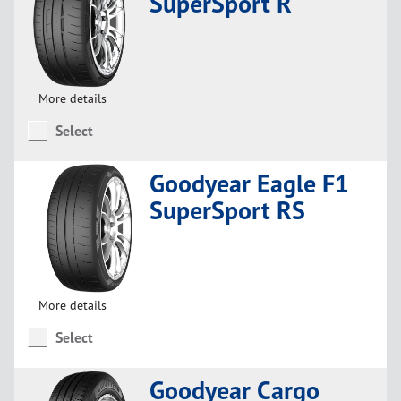
SuperSport R
More details
Select
Goodyear Eagle F1
SuperSport RS
More details
Select
Goodyear Cargo